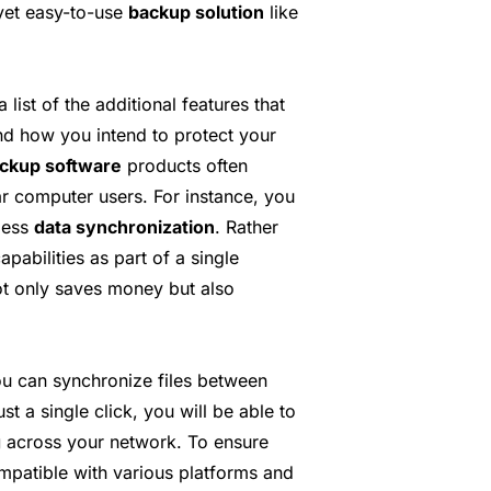
 yet easy-to-use
backup solution
like
 list of the additional features that
nd how you intend to protect your
ackup software
products often
ar computer users. For instance, you
less
data synchronization
. Rather
apabilities as part of a single
ot only saves money but also
ou can synchronize files between
t a single click, you will be able to
g
across your network. To ensure
ompatible with various platforms and