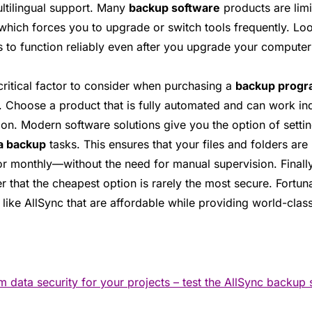
ultilingual support. Many
backup software
products are limi
 which forces you to upgrade or switch tools frequently. Loo
s to function reliably even after you upgrade your computer
critical factor to consider when purchasing a
backup prog
. Choose a product that is fully automated and can work in
ion. Modern software solutions give you the option of settin
a backup
tasks. This ensures that your files and folders ar
or monthly—without the need for manual supervision. Finall
that the cheapest option is rarely the most secure. Fortuna
 like AllSync that are affordable while providing world-class
data security for your projects – test the AllSync backup 