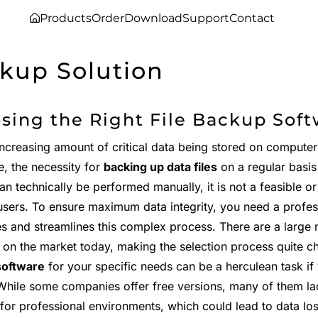
Products
Order
Download
Support
Contact
kup Solution
sing the Right File Backup Soft
increasing amount of critical data being stored on compute
e, the necessity for
backing up data files
on a regular basis
n technically be performed manually, it is not a feasible or
sers. To ensure maximum data integrity, you need a profe
s and streamlines this complex process. There are a large
e on the market today, making the selection process quite c
software
for your specific needs can be a herculean task if 
 While some companies offer free versions, many of them lac
for professional environments, which could lead to data los