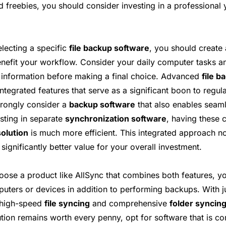
d freebies, you should consider investing in a professional
electing a specific
file backup software
, you should create a
nefit your workflow. Consider your daily computer tasks a
e information before making a final choice. Advanced
file b
ntegrated features that serve as a significant boon to regul
trongly consider a
backup software
that also enables seam
esting in separate
synchronization software
, having these c
olution
is much more efficient. This integrated approach n
significantly better value for your overall investment.
hoose a product like AllSync that combines both features, y
ters or devices in addition to performing backups. With jus
 high-speed
file syncing
and comprehensive
folder syncin
ution remains worth every penny, opt for software that is c