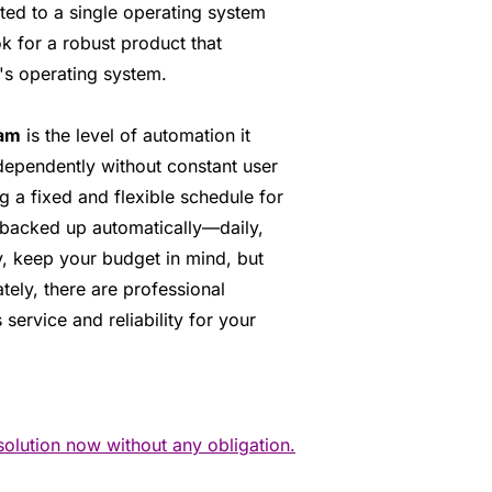
ted to a single operating system
k for a robust product that
's operating system.
ram
is the level of automation it
dependently without constant user
g a fixed and flexible schedule for
e backed up automatically—daily,
y, keep your budget in mind, but
tely, there are professional
 service and reliability for your
solution now without any obligation.