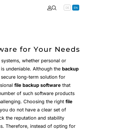
DE
EN
ware for Your Needs
r systems, whether personal or
 is undeniable. Although the
backup
 secure long-term solution for
ssional
file backup software
that
 number of such software products
hallenging. Choosing the right
file
you do not have a clear set of
k the reputation and stability
s. Therefore, instead of opting for