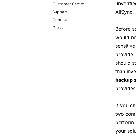
unverifie
Customer Center
AllSync.
Support
Contact
Press
Before s
would be
sensitiv
provide i
should s
than inv
backup s
provides 
If you c
two compu
perform
your sol