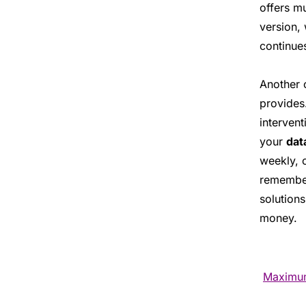
offers m
version,
continue
Another 
provides
intervent
your
dat
weekly, 
remember 
solutions
money.
Maximum 