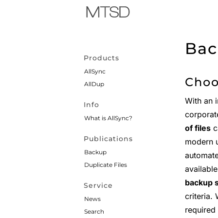
Bac
Products
AllSync
Choo
AllDup
With an 
Info
corporat
What is AllSync?
of files
ca
Publications
modern u
Backup
automate
Duplicate Files
availabl
backup 
Service
criteria.
News
required 
Search