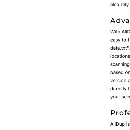
also rel
Adva
With All
easy to f
data.txt
location
scanning
based on 
version 
directly 
your sec
Prof
AllDup is