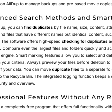
y on AllDup to manage backups and pre-saved movie copies e
nced Search Methods and Smar
Dup, you can
find duplicates
by file name, size, content, attr
ind files that have different names but identical content, su
". The software offers high-speed
checking for duplicates
ac
s. Compare even the largest files and folders quickly and a
 engine. Smart marking features allow you to select and del
your criteria. Always preview your files before deletion to
of your data. You can move
duplicate files
to a separate fo
to the Recycle Bin. The integrated logging function keeps a d
urity and overview.
essional Features Without Any R
 a completely free program that offers full functionality wit