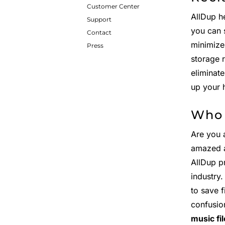
Customer Center
AllDup h
Support
you can 
Contact
minimize
Press
storage 
eliminat
up your 
Who 
Are you 
amazed 
AllDup p
industry
to save 
confusio
music fi