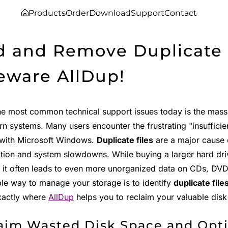
Products
Order
Download
Support
Contact
d and Remove Duplicate F
eware AllDup!
he most common technical support issues today is the mas
n systems. Many users encounter the frustrating "insuffici
with Microsoft Windows.
Duplicate files
are a major cause 
ion and system slowdowns. While buying a larger hard driv
 it often leads to even more unorganized data on CDs, DVDs
ble way to manage your storage is to identify
duplicate file
exactly where
AllDup
helps you to reclaim your valuable disk
aim Wasted Disk Space and Opt