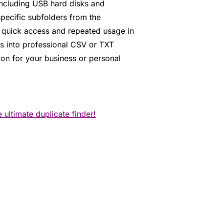
 including USB hard disks and
pecific subfolders from the
r quick access and repeated usage in
ts into professional CSV or TXT
tion for your business or personal
ultimate duplicate finder!