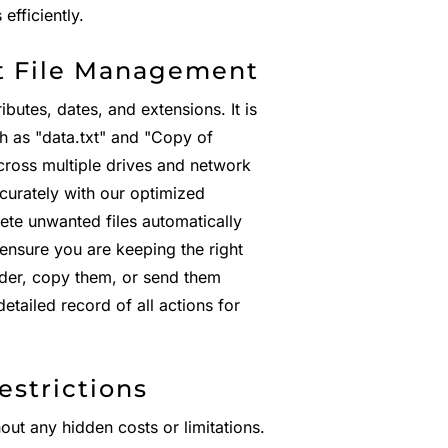
fficiently.
t File Management
ibutes, dates, and extensions. It is
ch as "data.txt" and "Copy of
ross multiple drives and network
ccurately with our optimized
ete unwanted files automatically
 ensure you are keeping the right
lder, copy them, or send them
etailed record of all actions for
estrictions
hout any hidden costs or limitations.