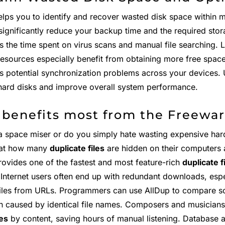
elps you to identify and recover wasted disk space within 
significantly reduce your backup time and the required stora
s the time spent on virus scans and manual file searching. 
resources especially benefit from obtaining more free spac
es potential synchronization problems across your devices. 
hard disks and improve overall system performance.
benefits most from the Freewar
a space miser or do you simply hate wasting expensive har
at how many
duplicate files
are hidden on their computers
rovides one of the fastest and most feature-rich
duplicate f
. Internet users often end up with redundant downloads, esp
files from URLs. Programmers can use AllDup to compare so
n caused by identical file names. Composers and musicians
les
by content, saving hours of manual listening. Database 