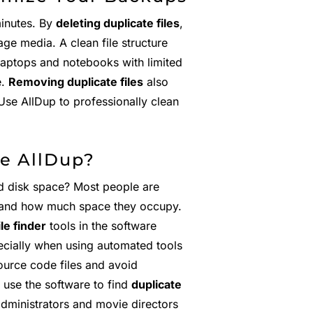
minutes. By
deleting duplicate files
,
ge media. A clean file structure
Laptops and notebooks with limited
e.
Removing duplicate files
also
Use AllDup to professionally clean
e AllDup?
d disk space? Most people are
 and how much space they occupy.
ile finder
tools in the software
ecially when using automated tools
urce code files and avoid
 use the software to find
duplicate
administrators and movie directors