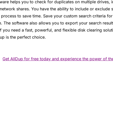
eware helps you to check for duplicates on multiple drives,
etwork shares. You have the ability to include or exclude s
 process to save time. Save your custom search criteria fo
re. The software also allows you to export your search resul
If you need a fast, powerful, and flexible disk clearing solu
up is the perfect choice.
Get AllDup for free today and experience the power of the 