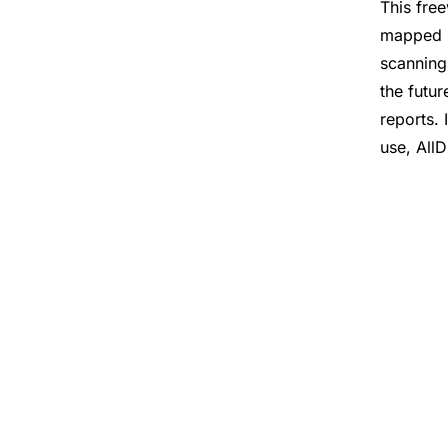
This fre
mapped n
scanning
the futu
reports. 
use, AllD